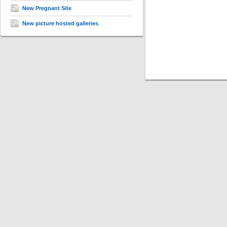
New Pregnant Site
New picture hosted galleries