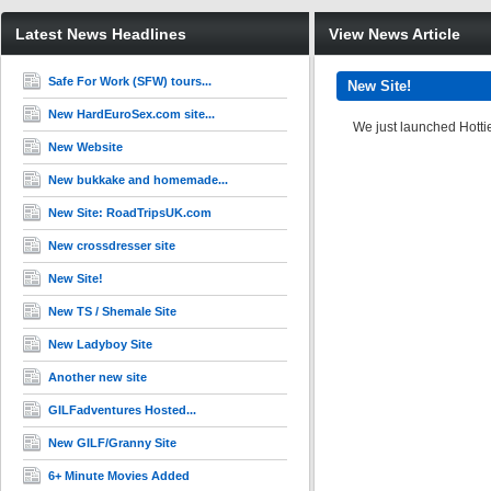
Latest News Headlines
View News Article
Safe For Work (SFW) tours...
New Site!
New HardEuroSex.com site...
We just launched Hotti
New Website
New bukkake and homemade...
New Site: RoadTripsUK.com
New crossdresser site
New Site!
New TS / Shemale Site
New Ladyboy Site
Another new site
GILFadventures Hosted...
New GILF/Granny Site
6+ Minute Movies Added