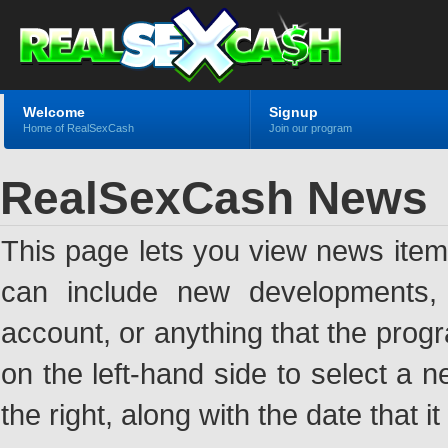
Welcome
Signup
Home of RealSexCash
Join our program
RealSexCash News
This page lets you view news ite
can include new developments, a
account, or anything that the pro
on the left-hand side to select a n
the right, along with the date that i