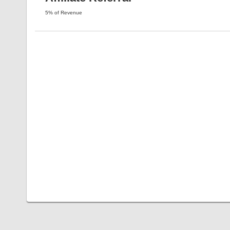
5% of Revenue