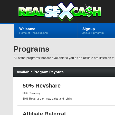
Welcome
Signup
Home of RealSexCash
Join our program
Programs
All of the programs that are available to you as an affiliate are listed o
Available Program Payouts
50% Revshare
50% Recurring
50% Revshare on new sales and rebills
Affiliate Referral