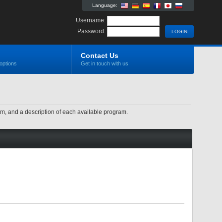
Language:
Username:
Password:
Contact Us
options
Get in touch with us
ram, and a description of each available program.