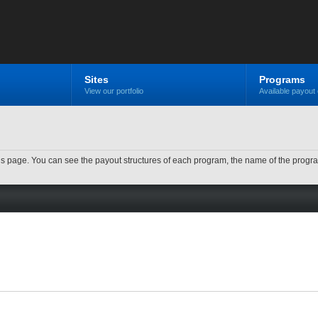
Sites
Programs
View our portfolio
Available payout 
n this page. You can see the payout structures of each program, the name of the prog